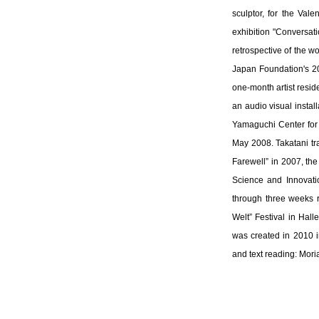
sculptor, for the Val
exhibition "Conversat
retrospective of the w
Japan Foundation's 20
one-month artist resid
an audio visual instal
Yamaguchi Center for
May 2008. Takatani tra
Farewell” in 2007, th
Science and Innovati
through three weeks r
Welt” Festival in Halle
was created in 2010 i
and text reading: Mor