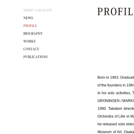
Born in 1963. Graduate
of the founders in 198
In his solo activitie
GRONINGEN / MARKING 
1990. Takatani direct
Orchestra of Lille in 
he released solo video
Museum of Art, Osaka,